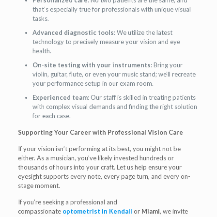
Personalized care
: No two patients are the same, and
that’s especially true for professionals with unique visual
tasks.
Advanced diagnostic tools
: We utilize the latest
technology to precisely measure your vision and eye
health.
On-site testing with your instruments
: Bring your
violin, guitar, flute, or even your music stand; we’ll recreate
your performance setup in our exam room.
Experienced team
: Our staff is skilled in treating patients
with complex visual demands and finding the right solution
for each case.
Supporting Your Career with Professional Vision Care
If your vision isn’t performing at its best, you might not be
either. As a musician, you’ve likely invested hundreds or
thousands of hours into your craft. Let us help ensure your
eyesight supports every note, every page turn, and every on-
stage moment.
If you’re seeking a professional and
compassionate
optometrist in Kendall
or
Miami
, we invite