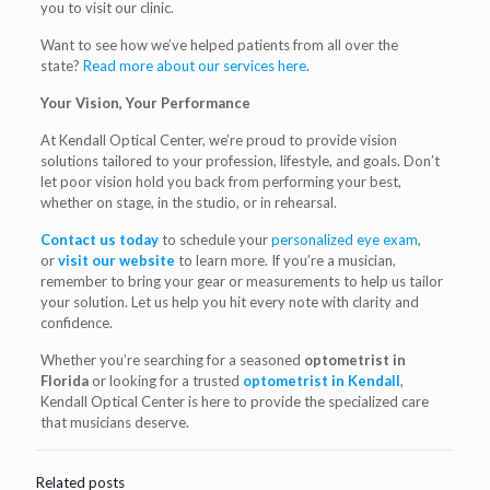
you to visit our clinic.
Want to see how we’ve helped patients from all over the
state?
Read more about our services here
.
Your Vision, Your Performance
At Kendall Optical Center, we’re proud to provide vision
solutions tailored to your profession, lifestyle, and goals. Don’t
let poor vision hold you back from performing your best,
whether on stage, in the studio, or in rehearsal.
Contact us today
to schedule your
personalized eye exam
,
or
visit our website
to learn more. If you’re a musician,
remember to bring your gear or measurements to help us tailor
your solution. Let us help you hit every note with clarity and
confidence.
Whether you’re searching for a seasoned
optometrist in
Florida
or looking for a trusted
optometrist in Kendall
,
Kendall Optical Center is here to provide the specialized care
that musicians deserve.
Related posts