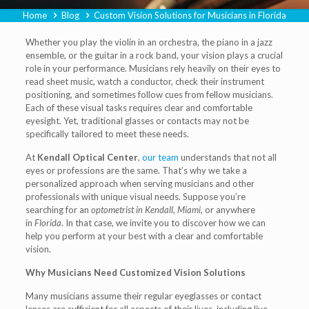
Home
Blog
Custom Vision Solutions for Musicians in Florida
Whether you play the violin in an orchestra, the piano in a jazz
ensemble, or the guitar in a rock band, your vision plays a crucial
role in your performance. Musicians rely heavily on their eyes to
read sheet music, watch a conductor, check their instrument
positioning, and sometimes follow cues from fellow musicians.
Each of these visual tasks requires clear and comfortable
eyesight. Yet, traditional glasses or contacts may not be
specifically tailored to meet these needs.
At
Kendall Optical Center
,
our team
understands that not all
eyes or professions are the same. That’s why we take a
personalized approach when serving musicians and other
professionals with unique visual needs. Suppose you’re
searching for an
optometrist in Kendall
,
Miami
, or anywhere
in
Florida
. In that case, we invite you to discover how we can
help you perform at your best with a clear and comfortable
vision.
Why Musicians Need Customized Vision Solutions
Many musicians assume their regular eyeglasses or contact