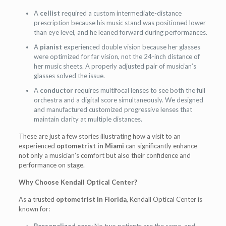
A
cellist
required a custom intermediate-distance
prescription because his music stand was positioned lower
than eye level, and he leaned forward during performances.
A
pianist
experienced double vision because her glasses
were optimized for far vision, not the 24-inch distance of
her music sheets. A properly adjusted pair of musician’s
glasses solved the issue.
A
conductor
requires multifocal lenses to see both the full
orchestra and a digital score simultaneously. We designed
and manufactured customized progressive lenses that
maintain clarity at multiple distances.
These are just a few stories illustrating how a visit to an
experienced
optometrist in Miami
can significantly enhance
not only a musician’s comfort but also their confidence and
performance on stage.
Why Choose Kendall Optical Center?
As a trusted
optometrist in Florida
, Kendall Optical Center is
known for: