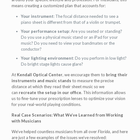
means creating a customized plan that accounts for:
Your instrument
: The focal distance needed to see a
piano sheet is different from that of a violin or trumpet.
Your performance setup
: Are you seated or standing?
Do you use a physical music stand or an iPad for your
music? Do you need to view your bandmates or the
conductor?
Your lighting environment
: Do you perform in low light?
Do bright stage lights cause glare?
At
Kendall Optical Center
, we encourage them to
bring their
instruments and music stands
to measure the precise
distance at which they read their sheet music so we
can
recreate the setup in our office
. This information allows
us to fine-tune your prescription lenses to optimize your vision
for your real-world playing conditions.
Real Case Scenarios: What We’ve Learned from Working
with Musicians
We’ve helped countless musicians from all over
Florida
, and here
are just a few examples of the issues we’ve resolved: