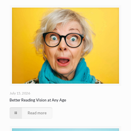
July 15, 2026
Better Reading Vision at Any Age
Read more