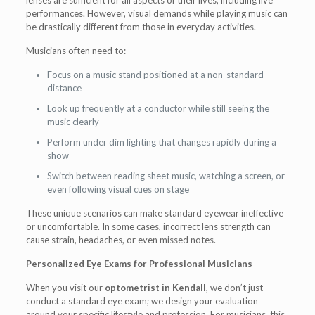
lenses are sufficient for all aspects of their lives, including live
performances. However, visual demands while playing music can
be drastically different from those in everyday activities.
Musicians often need to:
Focus on a music stand positioned at a non-standard
distance
Look up frequently at a conductor while still seeing the
music clearly
Perform under dim lighting that changes rapidly during a
show
Switch between reading sheet music, watching a screen, or
even following visual cues on stage
These unique scenarios can make standard eyewear ineffective
or uncomfortable. In some cases, incorrect lens strength can
cause strain, headaches, or even missed notes.
Personalized Eye Exams for Professional Musicians
When you visit our
optometrist in Kendall
, we don’t just
conduct a standard eye exam; we design your evaluation
around your specific lifestyle and profession. For musicians, this