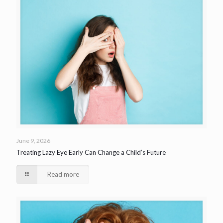
June 9, 2026
Treating Lazy Eye Early Can Change a Child’s Future
Read more