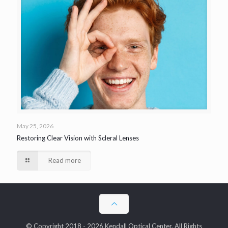
May 25, 2026
Restoring Clear Vision with Scleral Lenses
Read more
© Copyright 2018 - 2026 Kendall Optical Center. All Rights